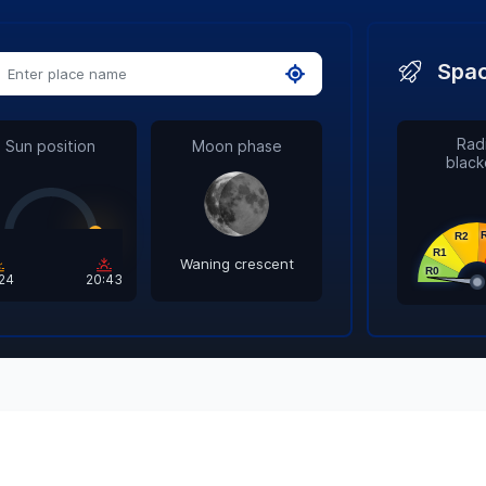
Spac
Radi
Sun position
Moon phase
black
Waning crescent
:24
20:43