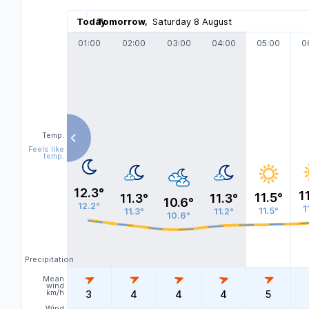
Today
Tomorrow
,
Saturday 8 August
01:00
02:00
03:00
04:00
05:00
0
Temp.
Feels like
temp.
12.3°
1
11.5°
11.3°
11.3°
10.6°
12.2°
1
11.5°
11.3°
11.2°
10.6°
Precipitation
Mean
wind
km/h
3
4
4
4
5
Wind