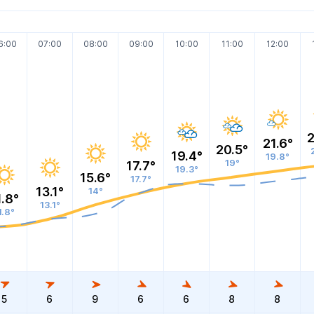
6:00
07:00
08:00
09:00
10:00
11:00
12:00
2
21.6°
20.5°
19.4°
19.8°
19°
17.7°
19.3°
15.6°
17.7°
13.1°
14°
1.8°
13.1°
1.8°
5
6
9
6
6
8
8