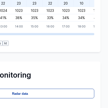
22
23
23
22
20
10
10
1024
1023
1023
1023
1023
1023
1022
41%
38%
35%
33%
34%
34%
40%
13:00
14:00
15:00
16:00
17:00
18:00
19:00
s
kt
onitoring
Radar data