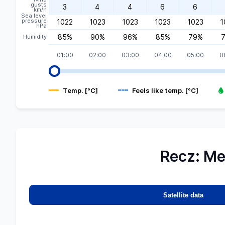
gusts
3
4
4
6
6
km/h
Sea level
pressure
1022
1023
1023
1023
1023
1
hPa
85%
90%
96%
85%
79%
Humidity
01:00
02:00
03:00
04:00
05:00
0
Temp. [°C]
Feels like temp. [°C]
Recz: Me
Map
MGW-
 data
Satellite data
eetMap
rs,
data:
©
etsat