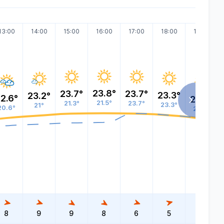
13:00
14:00
15:00
16:00
17:00
18:00
19:00
23.8°
23.7°
23.7°
23.3°
23.2°
2.6°
22.4°
21.5°
21.3°
23.7°
23.3°
21°
20.6°
22.4°
8
9
9
8
6
5
4