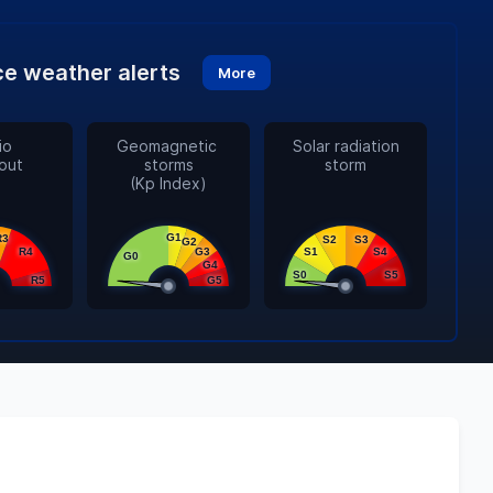
e weather alerts
More
o

Geomagnetic 

Solar radiation

out
storms

storm
(Kp Index)