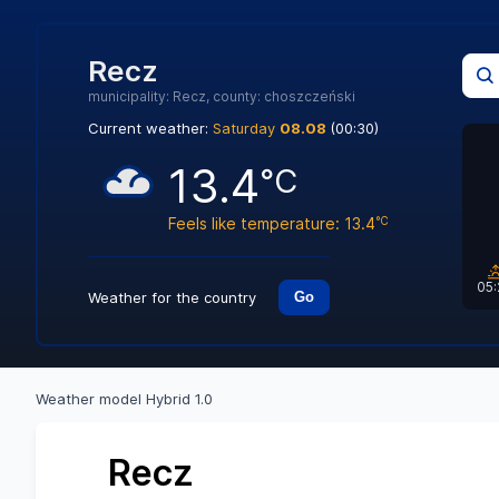
Recz
municipality: Recz, county: choszczeński
Current weather:
Saturday
08.08
(00:30)
13.4
°C
Feels like temperature: 13.4
°C
05
Weather for the country
Go
Weather model Hybrid 1.0
Recz