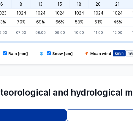
6
8
13
15
18
20
21
023
1024
1024
1024
1024
1024
1024
73%
70%
69%
66%
58%
51%
45%
6:00
07:00
08:00
09:00
10:00
11:00
12:00
Rain [mm]
Snow [cm]
Mean wind
km/h
m/
teorological and hydrological m